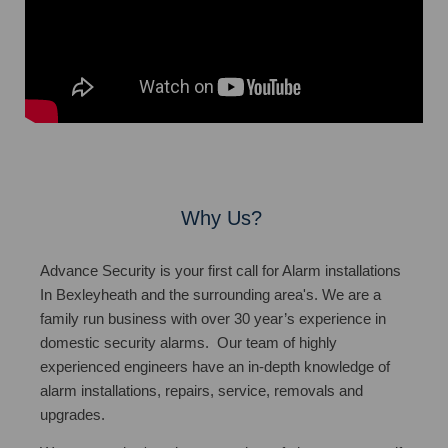
Why Us?
Advance Security is your first call for Alarm installations
In Bexleyheath and the surrounding area's. We are a
family run business with over 30 year’s experience in
domestic security alarms. Our team of highly
experienced engineers have an in-depth knowledge of
alarm installations, repairs, service, removals and
upgrades.