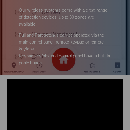
Our wireless systems come with a great range
of detection devices, up to 30 zones are
available,
Full and Part settings can be operated via the
main control panel, remote keypad or remote
keyfobs.
Keypad,keyfobs and control panel have a built in
panic button.