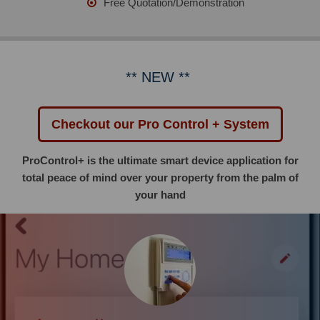
Free Quotation/Demonstration
** NEW **
Checkout our Pro Control + System
ProControl+ is the ultimate smart device application for
total peace of mind over your property from the palm of
your hand