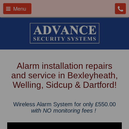
Menu
Alarm installation repairs
and service in Bexleyheath,
Welling, Sidcup & Dartford!
Wireless Alarm System for only £550.00
with NO monitoring fees !