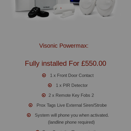
Visonic Powermax:
Fully installed For £550.00
1 x Front Door Contact
1 x PIR Detector
2 x Remote Key Fobs 2
Prox Tags Live External Siren/Strobe
System will phone you when activated.
(landline phone required)