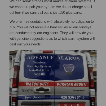
We can service/repair most makes of alarm systems, if
we cannot repair your system we do not charge a call
out fee- if we can, call out is just £50 plus parts.
We offer free quotations with absolutely no obligation to
buy. You will not receive a hard sell as all our surveys
are conducted by our engineers. They will provide you
with genuine suggestions as to which alarm system will
best suit your needs.