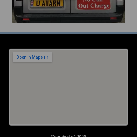
Copyright
2026